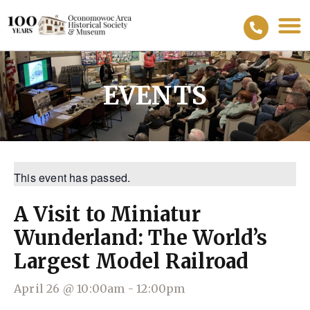
EVENTS
This event has passed.
A Visit to Miniatur
Wunderland: The World’s
Largest Model Railroad
April 26
@
10:00am
-
12:00pm