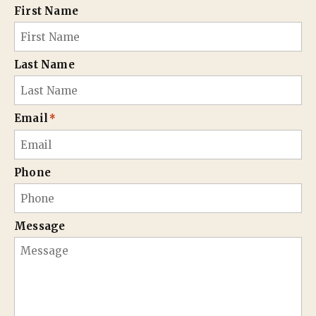
First Name
Last Name
Email
*
Phone
Message