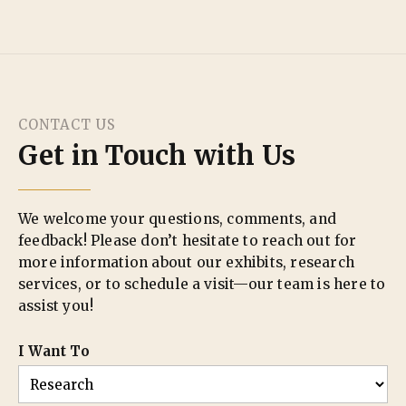
CONTACT US
Get in Touch with Us
We welcome your questions, comments, and
feedback! Please don’t hesitate to reach out for
more information about our exhibits, research
services, or to schedule a visit—our team is here to
assist you!
I Want To