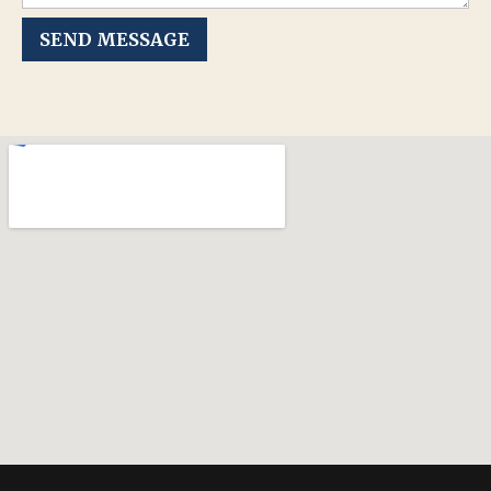
SEND MESSAGE