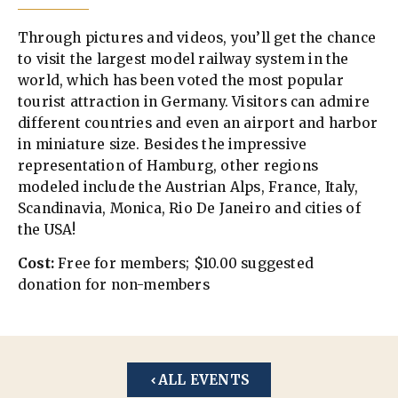
Through pictures and videos, you’ll get the chance
to visit the largest model railway system in the
world, which has been voted the most popular
tourist attraction in Germany. Visitors can admire
different countries and even an airport and harbor
in miniature size. Besides the impressive
representation of Hamburg, other regions
modeled include the Austrian Alps, France, Italy,
Scandinavia, Monica, Rio De Janeiro and cities of
the USA!
Cost:
Free for members; $10.00 suggested
donation for non-members
ALL EVENTS