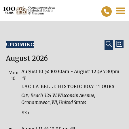
Event
Ev
SEARC
UPCOMING
LIST
Vi
Select
Searc
date.
August 2026
Na
and
View
August 10 @ 10:00am
-
August 12 @ 7:30pm
Mon
Lac
10
Navig
La
LAC LA BELLE HISTORIC BOAT TOURS
Belle
City Beach
324 W. Wisconsin Avenue,
Historic
Oconomowoc, WI, United States
Boat
$35
Tours
Lac
August 11 @ 10:00am