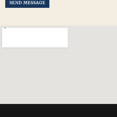
SEND MESSAGE