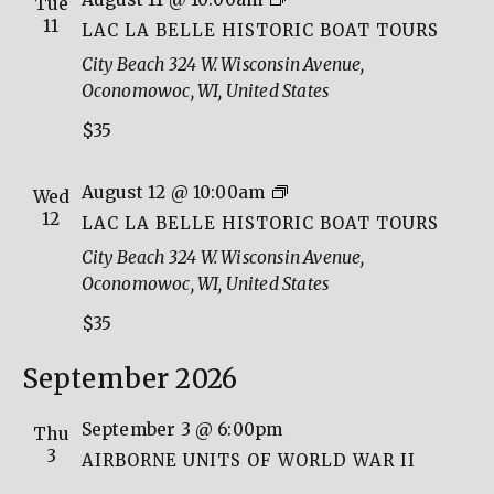
Tue
La
11
LAC LA BELLE HISTORIC BOAT TOURS
Belle
City Beach
324 W. Wisconsin Avenue,
Historic
Oconomowoc, WI, United States
Boat
$35
Tours
Lac
August 12 @ 10:00am
Wed
La
12
LAC LA BELLE HISTORIC BOAT TOURS
Belle
City Beach
324 W. Wisconsin Avenue,
Historic
Oconomowoc, WI, United States
Boat
$35
Tours
September 2026
September 3 @ 6:00pm
Thu
3
AIRBORNE UNITS OF WORLD WAR II