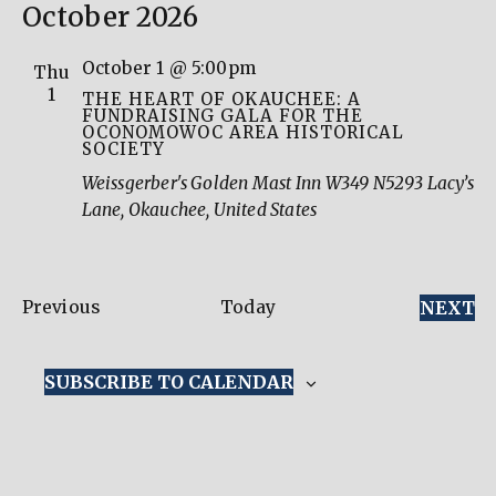
October 2026
October 1 @ 5:00pm
Thu
1
THE HEART OF OKAUCHEE: A
FUNDRAISING GALA FOR THE
OCONOMOWOC AREA HISTORICAL
SOCIETY
Weissgerber's Golden Mast Inn
W349 N5293 Lacy’s
Lane, Okauchee, United States
Events
E
Previous
Today
NEXT
SUBSCRIBE TO CALENDAR