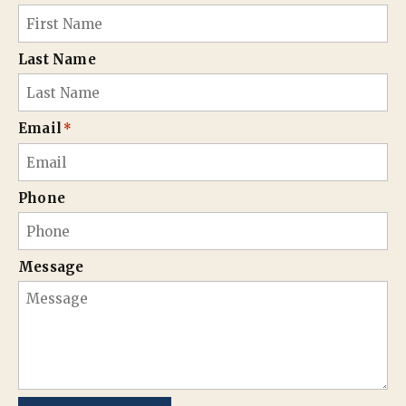
Last Name
Email
*
Phone
Message