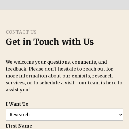
CONTACT US
Get in Touch with Us
We welcome your questions, comments, and
feedback! Please don’t hesitate to reach out for
more information about our exhibits, research
services, or to schedule a visit—our team is here to
assist you!
I Want To
First Name