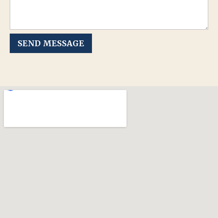
SEND MESSAGE