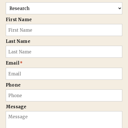
First Name
Last Name
Email
*
Phone
Message