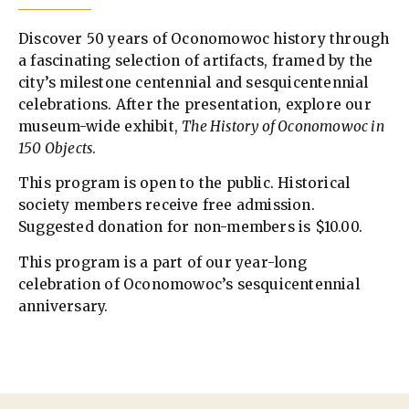
Discover 50 years of Oconomowoc history through
a fascinating selection of artifacts, framed by the
city’s milestone centennial and sesquicentennial
celebrations. After the presentation, explore our
museum-wide exhibit,
The History of Oconomowoc in
150 Objects
.
This program is open to the public. Historical
society members receive free admission.
Suggested donation for non-members is $10.00.
This program is a part of our year-long
celebration of Oconomowoc’s sesquicentennial
anniversary.