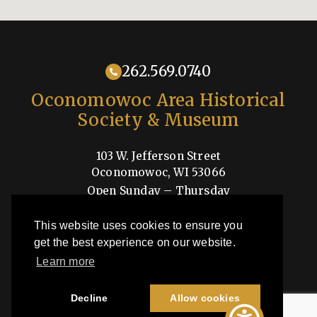
262.569.0740
Oconomowoc Area Historical
Society & Museum
103 W. Jefferson Street
Oconomowoc, WI 53066
Open Sunday – Thursday
1-4pm
This website uses cookies to ensure you
Shop
get the best experience on our website.
Learn more
OAHSM is a 501(c)3 nonprofit organization
Decline
Allow cookies
©2026 Oconomowoc Area Historical Society & Museum | All Rights