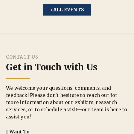
ALL EVENTS
CONTACT US
Get in Touch with Us
We welcome your questions, comments, and
feedback! Please don’t hesitate to reach out for
more information about our exhibits, research
services, or to schedule a visit—our team is here to
assist you!
I Want To