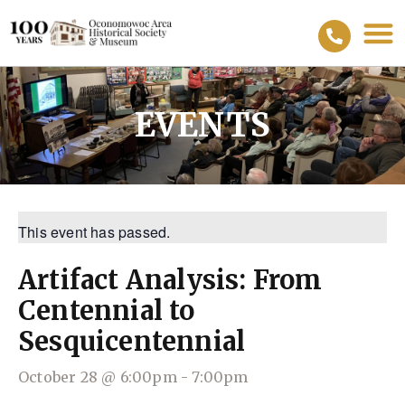
EVENTS
This event has passed.
Artifact Analysis: From
Centennial to
Sesquicentennial
October 28
@
6:00pm
-
7:00pm