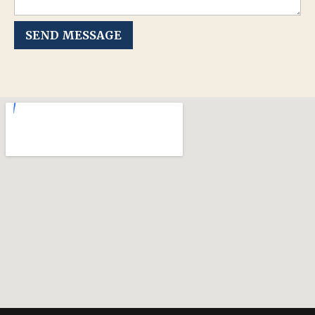
SEND MESSAGE