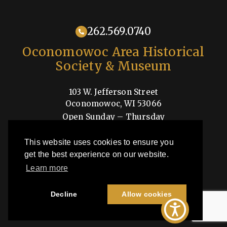
262.569.0740
Oconomowoc Area Historical
Society & Museum
103 W. Jefferson Street
Oconomowoc, WI 53066
Open Sunday – Thursday
1-4pm
This website uses cookies to ensure you
Shop
get the best experience on our website.
Learn more
OAHSM is a 501(c)3 nonprofit organization
Decline
Allow cookies
©2026 Oconomowoc Area Historical Society & Museum | All Rights
Reserved |
Privacy Policy
| Site by
44i