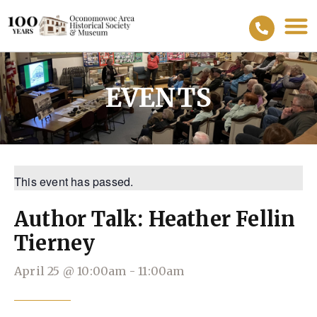
EVENTS
This event has passed.
Author Talk: Heather Fellin
Tierney
April 25
@
10:00am
-
11:00am