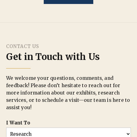
CONTACT US
Get in Touch with Us
We welcome your questions, comments, and
feedback! Please don’t hesitate to reach out for
more information about our exhibits, research
services, or to schedule a visit—our team is here to
assist you!
I Want To