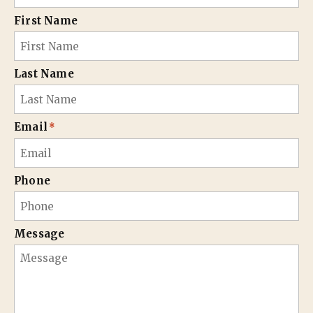
First Name
Last Name
Email
*
Phone
Message