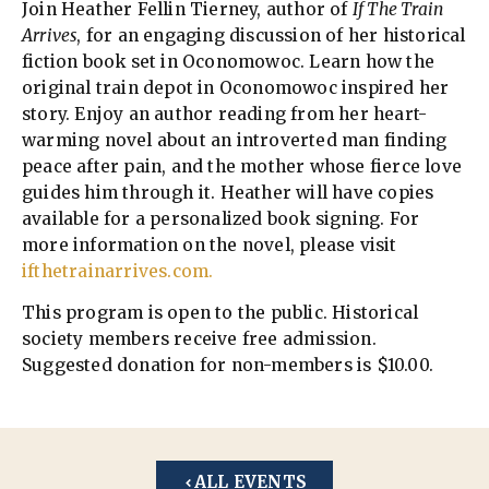
Join Heather Fellin Tierney, author of
If The Train
Arrives
, for an engaging discussion of her historical
fiction book set in Oconomowoc. Learn how the
original train depot in Oconomowoc inspired her
story. Enjoy an author reading from her heart-
warming novel about an introverted man finding
peace after pain, and the mother whose fierce love
guides him through it. Heather will have copies
available for a personalized book signing. For
more information on the novel, please visit
ifthetrainarrives.com.
This program is open to the public. Historical
society members receive free admission.
Suggested donation for non-members is $10.00.
ALL EVENTS