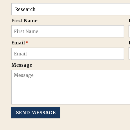
First Name
Email
*
Message
SEND MESSAGE