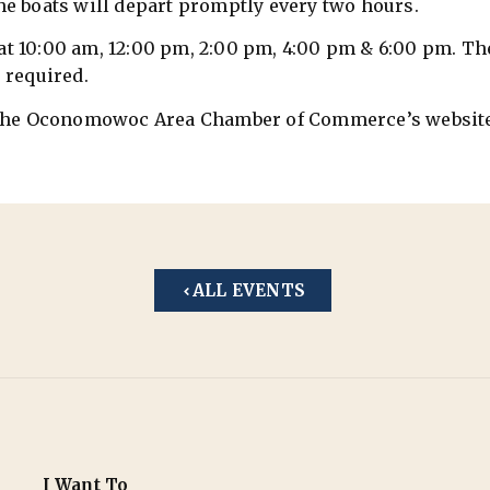
he boats will depart promptly every two hours.
2 at 10:00 am, 12:00 pm, 2:00 pm, 4:00 pm & 6:00 pm. The
 required.
it the Oconomowoc Area Chamber of Commerce’s websit
ALL EVENTS
I Want To