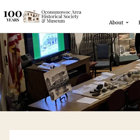
About