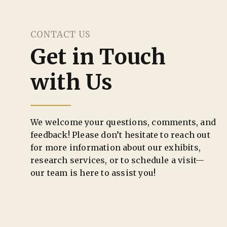
CONTACT US
Get in Touch
with Us
We welcome your questions, comments, and
feedback! Please don’t hesitate to reach out
for more information about our exhibits,
research services, or to schedule a visit—
our team is here to assist you!