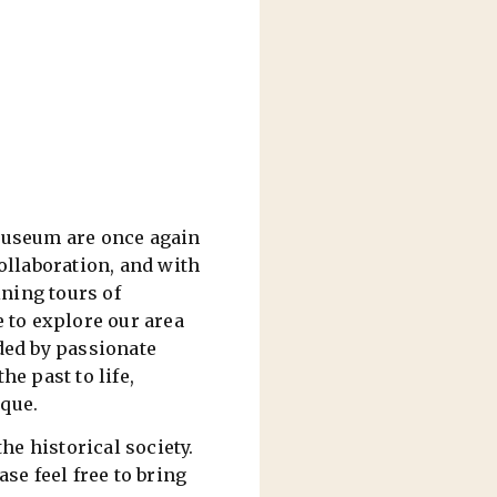
useum are once again
ollaboration, and with
ning tours of
e to explore our area
ded by passionate
e past to life,
ique.
e historical society.
se feel free to bring