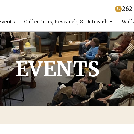
262
Events
Collections, Research, & Outreach
Walk
EVENTS