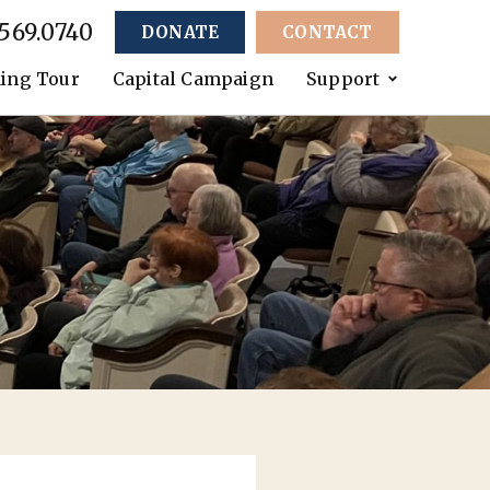
.569.0740
DONATE
CONTACT
ing Tour
Capital Campaign
Support