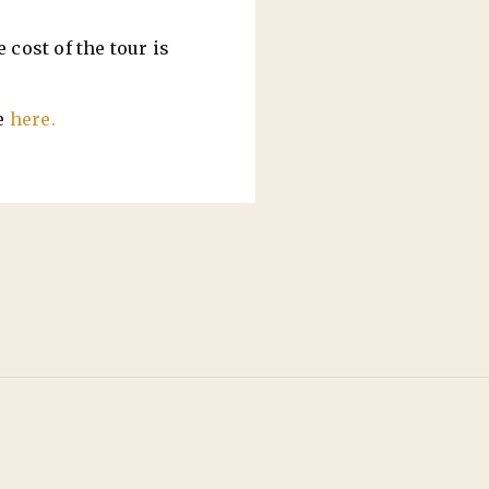
 cost of the tour is
e
here.