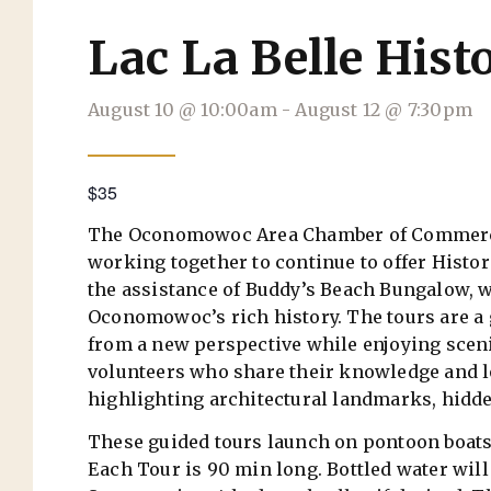
Lac La Belle Hist
August 10
@
10:00am
-
August 12
@
7:30pm
$35
The Oconomowoc Area Chamber of Commerce
working together to continue to offer Histor
the assistance of Buddy’s Beach Bungalow, w
Oconomowoc’s rich history. The tours are a g
from a new perspective while enjoying scenic
volunteers who share their knowledge and lo
highlighting architectural landmarks, hidde
These guided tours launch on pontoon boats 
Each Tour is 90 min long. Bottled water will 