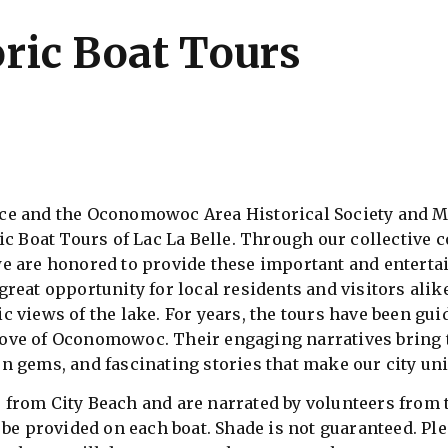
oric Boat Tours
 and the Oconomowoc Area Historical Society and M
ic Boat Tours of Lac La Belle. Through our collective c
e are honored to provide these important and entertai
reat opportunity for local residents and visitors alik
 views of the lake. For years, the tours have been gui
ve of Oconomowoc. Their engaging narratives bring th
n gems, and fascinating stories that make our city un
from City Beach and are narrated by volunteers from th
be provided on each boat. Shade is not guaranteed. Plea