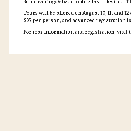
Sun coverings/shade umbrellas if desired. T
Tours will be offered on August 10, 11, and 1
$35 per person, and advanced registration is
For mor information and registration, vis