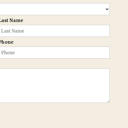
Last Name
Phone