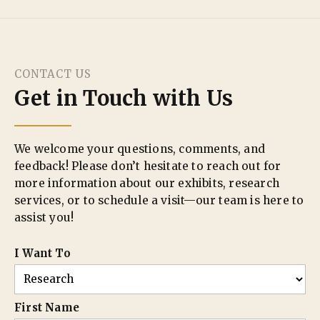
CONTACT US
Get in Touch with Us
We welcome your questions, comments, and
feedback! Please don’t hesitate to reach out for
more information about our exhibits, research
services, or to schedule a visit—our team is here to
assist you!
I Want To
First Name