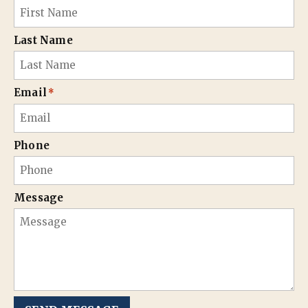
Last Name
Email
*
Phone
Message