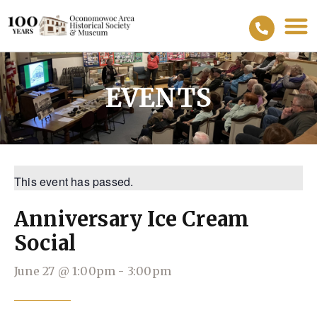
EVENTS
This event has passed.
Anniversary Ice Cream
Social
June 27
@
1:00pm
-
3:00pm