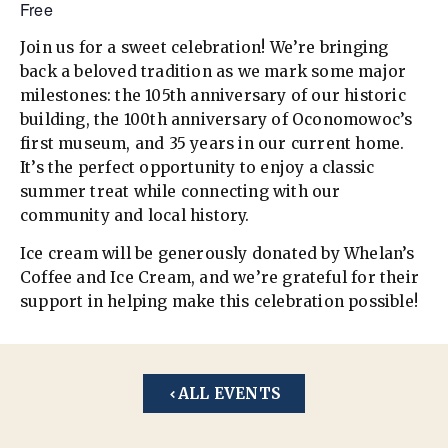
Free
Join us for a sweet celebration! We’re bringing
back a beloved tradition as we mark some major
milestones: the 105th anniversary of our historic
building, the 100th anniversary of Oconomowoc’s
first museum, and 35 years in our current home.
It’s the perfect opportunity to enjoy a classic
summer treat while connecting with our
community and local history.
Ice cream will be generously donated by Whelan’s
Coffee and Ice Cream, and we’re grateful for their
support in helping make this celebration possible!
ALL EVENTS