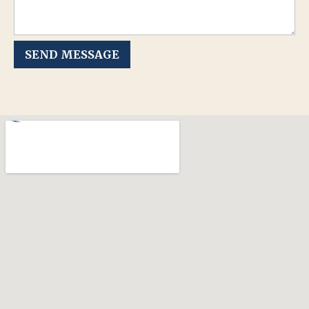
SEND MESSAGE