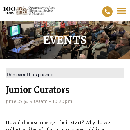
EVENTS
This event has passed.
Junior Curators
June 25
@
9:00am
-
10:30pm
How did museums get their start? Why do we
collect artifacts? If your story was told in a