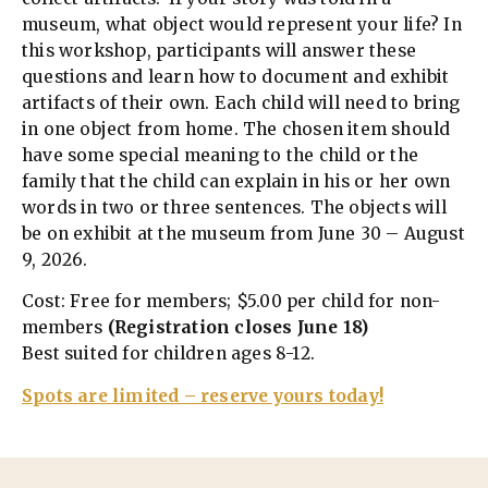
museum, what object would represent your life? In
this workshop, participants will answer these
questions and learn how to document and exhibit
artifacts of their own. Each child will need to bring
in one object from home. The chosen item should
have some special meaning to the child or the
family that the child can explain in his or her own
words in two or three sentences. The objects will
be on exhibit at the museum from June 30 – August
9, 2026.
Cost: Free for members; $5.00 per child for non-
members
(Registration closes June 18)
Best suited for children ages 8-12.
Spots are limited – reserve yours today!