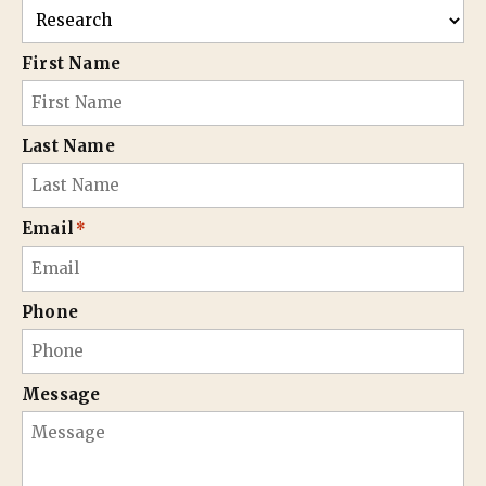
First Name
Last Name
Email
*
Phone
Message