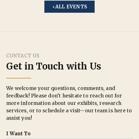
ALL EVENTS
CONTACT US
Get in Touch with Us
We welcome your questions, comments, and
feedback! Please don’t hesitate to reach out for
more information about our exhibits, research
services, or to schedule a visit—our team is here to
assist you!
I Want To