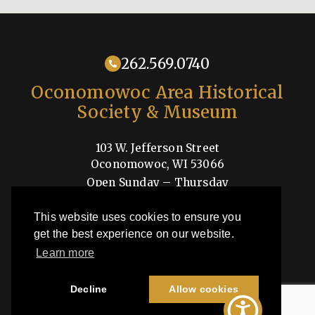
262.569.0740
Oconomowoc Area Historical
Society & Museum
103 W. Jefferson Street
Oconomowoc, WI 53066
Open Sunday – Thursday
1-4pm
This website uses cookies to ensure you
Shop
get the best experience on our website.
Learn more
OAHSM is a 501(c)3 nonprofit organization
Decline
Allow cookies
©2026 Oconomowoc Area Historical Society & Museum | All Rights
Reserved |
Privacy Policy
| Site by
44i