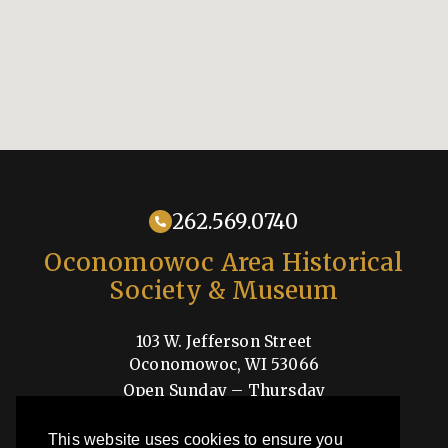
262.569.0740
Oconomowoc Area Historical
Society & Museum
103 W. Jefferson Street
Oconomowoc, WI 53066
Open Sunday – Thursday
1-4pm
This website uses cookies to ensure you