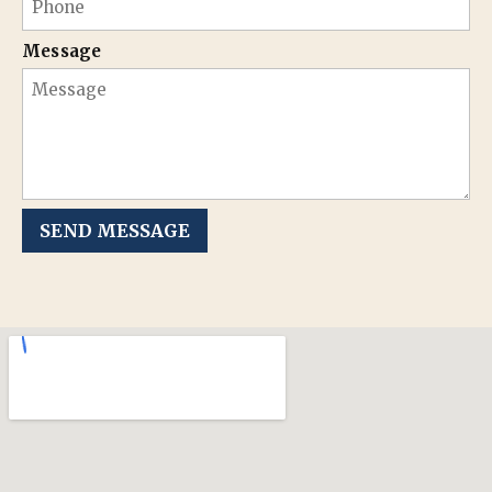
Message
SEND MESSAGE