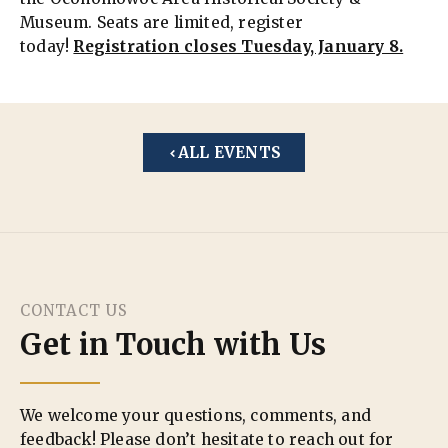
Museum. Seats are limited, register
today!
Registration closes Tuesday, January 8.
ALL EVENTS
CONTACT US
Get in Touch with Us
We welcome your questions, comments, and
feedback! Please don’t hesitate to reach out for