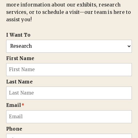
more information about our exhibits, research
services, or to schedule a visit—our team is here to
assist you!
I Want To
First Name
Last Name
Email
*
Phone