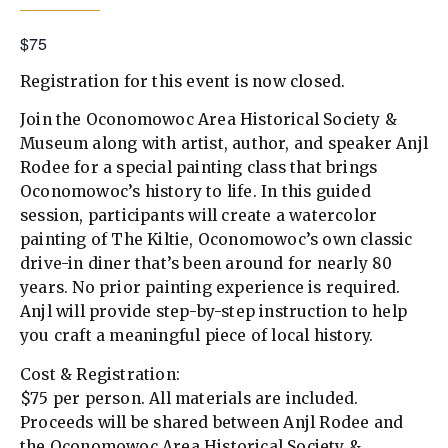
$75
Registration for this event is now closed.
Join the Oconomowoc Area Historical Society &
Museum along with artist, author, and speaker Anjl
Rodee for a special painting class that brings
Oconomowoc’s history to life. In this guided
session, participants will create a watercolor
painting of The Kiltie, Oconomowoc’s own classic
drive-in diner that’s been around for nearly 80
years. No prior painting experience is required.
Anjl will provide step-by-step instruction to help
you craft a meaningful piece of local history.
Cost & Registration:
$75 per person. All materials are included.
Proceeds will be shared between Anjl Rodee and
the Oconomowoc Area Historical Society &