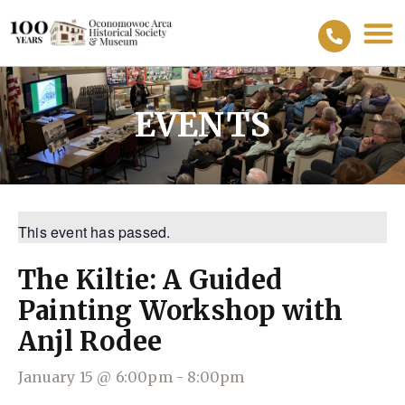
EVENTS
This event has passed.
The Kiltie: A Guided
Painting Workshop with
Anjl Rodee
January 15
@
6:00pm
-
8:00pm