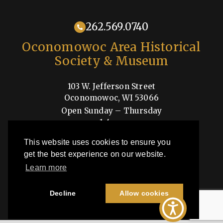
262.569.0740
Oconomowoc Area Historical
Society & Museum
103 W. Jefferson Street
Oconomowoc, WI 53066
Open Sunday – Thursday
1-4pm
Shop
This website uses cookies to ensure you
get the best experience on our website.
Learn more
OAHSM is a 501(c)3 nonprofit organization
Decline
Allow cookies
©2026 Oconomowoc Area Historical Society & Museum | All Rights
Reserved |
Privacy Policy
| Site by
44i