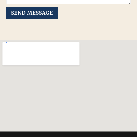
SEND MESSAGE