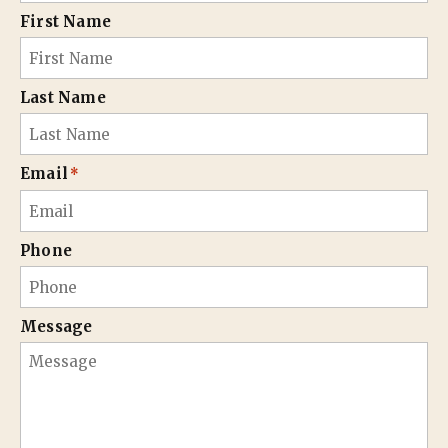
First Name
Last Name
Email
*
Phone
Message