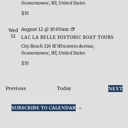
Oconomowoc, WI, United States
Boat
$35
Tours
Lac
August 12 @ 10:00am
Wed
La
12
LAC LA BELLE HISTORIC BOAT TOURS
Belle
City Beach
324 W. Wisconsin Avenue,
Historic
Oconomowoc, WI, United States
Boat
$35
Tours
Events
E
Previous
Today
NEXT
SUBSCRIBE TO CALENDAR