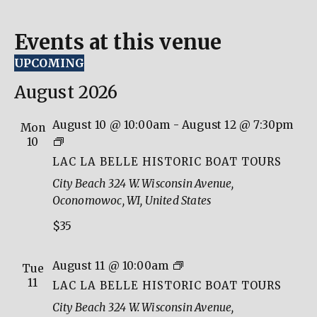
Events at this venue
UPCOMING
Select
date.
August 2026
August 10 @ 10:00am
-
August 12 @ 7:30pm
Mon
Lac
10
La
LAC LA BELLE HISTORIC BOAT TOURS
Belle
City Beach
324 W. Wisconsin Avenue,
Historic
Oconomowoc, WI, United States
Boat
$35
Tours
Lac
August 11 @ 10:00am
Tue
La
11
LAC LA BELLE HISTORIC BOAT TOURS
Belle
City Beach
324 W. Wisconsin Avenue,
Historic