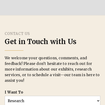
CONTACT US
Get in Touch with Us
We welcome your questions, comments, and
feedback! Please don’t hesitate to reach out for
more information about our exhibits, research
services, or to schedule a visit—our team is here to
assist you!
I Want To