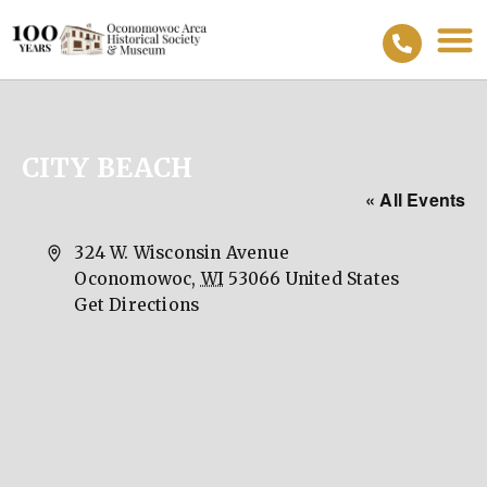
CITY BEACH
« All Events
Address
324 W. Wisconsin Avenue
Oconomowoc
,
WI
53066
United States
Get Directions