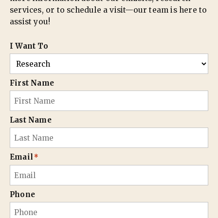
services, or to schedule a visit—our team is here to
assist you!
I Want To
First Name
Last Name
Email
*
Phone