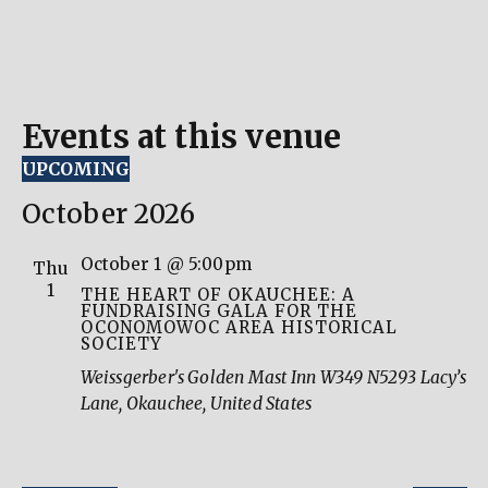
Events at this venue
UPCOMING
Select
date.
October 2026
October 1 @ 5:00pm
Thu
1
THE HEART OF OKAUCHEE: A
FUNDRAISING GALA FOR THE
OCONOMOWOC AREA HISTORICAL
SOCIETY
Weissgerber's Golden Mast Inn
W349 N5293 Lacy’s
Lane, Okauchee, United States