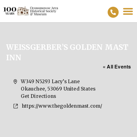
WEISSGERBER’S GOLDEN MAST
INN
« All Events
Address
W349 N5293 Lacy’s Lane
Okauchee
,
53069
United States
Get Directions
Website
https://www.thegoldenmast.com/