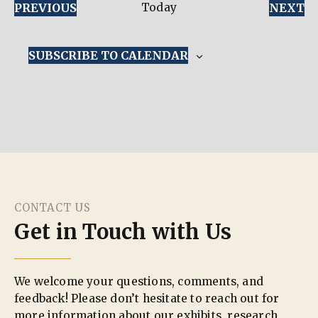
EVENTS
E
PREVIOUS
Today
NEXT
SUBSCRIBE TO CALENDAR
CONTACT US
Get in Touch with Us
We welcome your questions, comments, and
feedback! Please don’t hesitate to reach out for
more information about our exhibits, research