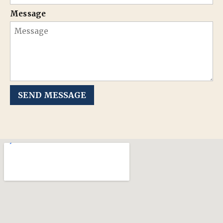
Message
SEND MESSAGE