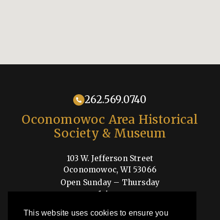
262.569.0740
Oconomowoc Area Historical
Society & Museum
103 W. Jefferson Street
Oconomowoc, WI 53066
Open Sunday – Thursday
1-4pm
Shop
This website uses cookies to ensure you